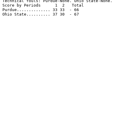
Technical fouls: Purdue-None. Ohio State-None.

Score by Periods      1  2   Total

Purdue.............. 33 33  - 66

Ohio State.......... 37 30  - 67
