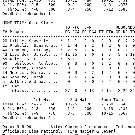
TOTAL FG%: 13-30  .433    15-31  .484    28-61  .459

3-Pt. FG%:  3-5   .600     0-3   .000     3-8   .375

F Throw %:  4-8   .500     3-4   .750     7-12  .583

Deadball rebounds: 1

HOME TEAM: Ohio State

                          TOT-FG  3-PT         REBOUNDS

## Player                 FG FGA FG FGA FT FTA OF DE TO
-------------------------------------------------------
20 Little, Shavelle.... *  1  1   0  0   0  0   0  2  2
21 Prahalis, Samantha.. *  1  4   0  2   1  2   0  0  0
40 Johnson, Brittany... *  2  5   1  4   0  0   0  1  1
42 Lavender, Jantel.... * 11 15   0  0   3  5   5  8 13
55 Allen, Star......... *  6 11   0  1   1  2   2  3  5
00 Trebilcock, Ashlee..    3  3   0  0   2  2   0  3  3
12 Jackson, Alison.....    0  1   0  0   0  0   0  0  0
14 Moeller, Maria......    0  3   0  2   1  2   0  0  0
43 Schulze, Sarah......    3  6   2  4   0  0   1  4  5
51 Walker, Andrea......    0  1   0  0   2  2   0  0  0
TM TEAM................                            5  5
   Totals..............   27 50   3 13  10 15   8 26 34
             1st Half       2nd Half     Game Totals

TOTAL FG%: 14-25  .560    13-25  .520    27-50  .540

3-Pt. FG%:  2-8   .250     1-5   .200     3-13  .231

F Throw %:  7-9   .778     3-6   .500    10-15  .667

Deadball rebounds: 3

Date: 3-8-09        Site: Conseco Fieldhouse - Indianap
Officials: Lisa Mattingly; Tina Napier & Beverl;
