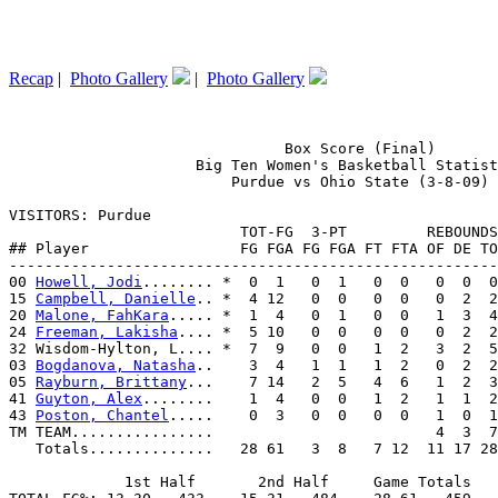
Recap
|
Photo Gallery
|
Photo Gallery
                               Box Score (Final)

                     Big Ten Women's Basketball Statist
                         Purdue vs Ohio State (3-8-09)

VISITORS: Purdue

                          TOT-FG  3-PT         REBOUNDS

## Player                 FG FGA FG FGA FT FTA OF DE TO
-------------------------------------------------------
00 
Howell, Jodi
........ *  0  1   0  1   0  0   0  0  0
15 
Campbell, Danielle
.. *  4 12   0  0   0  0   0  2  2
20 
Malone, FahKara
..... *  1  4   0  1   0  0   1  3  4
24 
Freeman, Lakisha
.... *  5 10   0  0   0  0   0  2  2
32 Wisdom-Hylton, L.... *  7  9   0  0   1  2   3  2  5
03 
Bogdanova, Natasha
..    3  4   1  1   1  2   0  2  2
05 
Rayburn, Brittany
...    7 14   2  5   4  6   1  2  3
41 
Guyton, Alex
........    1  4   0  0   1  2   1  1  2
43 
Poston, Chantel
.....    0  3   0  0   0  0   1  0  1
TM TEAM................                         4  3  7
   Totals..............   28 61   3  8   7 12  11 17 28
             1st Half       2nd Half     Game Totals
